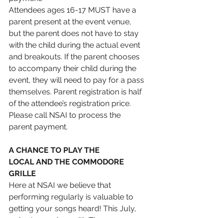
Attendees ages 16-17 MUST have a 
parent present at the event venue, 
but the parent does not have to stay 
with the child during the actual event 
and breakouts. If the parent chooses 
to accompany their child during the 
event, they will need to pay for a pass 
themselves. Parent registration is half 
of the attendee’s registration price. 
Please call NSAI to process the 
parent payment.
A CHANCE TO PLAY THE 
LOCAL AND THE COMMODORE 
GRILLE 
Here at NSAI we believe that 
performing regularly is valuable to 
getting your songs heard! This July, 