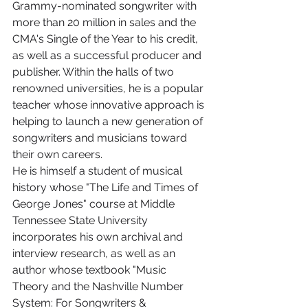
Grammy-nominated songwriter with 
more than 20 million in sales and the 
CMA's Single of the Year to his credit, 
as well as a successful producer and 
publisher. Within the halls of two 
renowned universities, he is a popular 
teacher whose innovative approach is 
helping to launch a new generation of 
songwriters and musicians toward 
their own careers.
He is himself a student of musical 
history whose "The Life and Times of 
George Jones" course at Middle 
Tennessee State University 
incorporates his own archival and 
interview research, as well as an 
author whose textbook "Music 
Theory and the Nashville Number 
System: For Songwriters & 