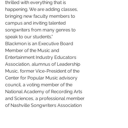
thrilled with everything that is 
happening. We are adding classes, 
bringing new faculty members to 
campus and inviting talented 
songwriters from many genres to 
speak to our students.”
Blackmon is an Executive Board 
Member of the Music and 
Entertainment Industry Educators 
Association, alumnus of Leadership 
Music, former Vice-President of the 
Center for Popular Music advisory 
council, a voting member of the 
National Academy of Recording Arts 
and Sciences, a professional member 
of Nashville Songwriters Association 
International, a pro member and 
publisher member of ASCAP, and a 
member of the Association of 