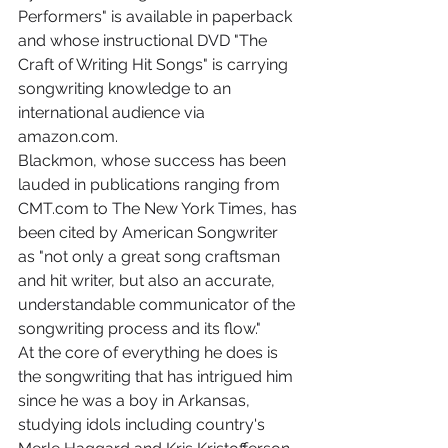
Performers" is available in paperback 
and whose instructional DVD "The 
Craft of Writing Hit Songs" is carrying 
songwriting knowledge to an 
international audience via 
amazon.com.
Blackmon, whose success has been 
lauded in publications ranging from 
CMT.com to The New York Times, has 
been cited by American Songwriter 
as "not only a great song craftsman 
and hit writer, but also an accurate, 
understandable communicator of the 
songwriting process and its flow."
At the core of everything he does is 
the songwriting that has intrigued him 
since he was a boy in Arkansas, 
studying idols including country's 