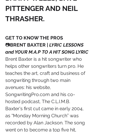
PITTENGER AND NEIL 
THRASHER.
GET TO KNOW THE PROS
📷
BRENT BAXTER | 
LYRIC LESSONS 
and YOUR M.A.P TO A HIT SONG LYRIC
Brent Baxter is a hit songwriter who 
helps other songwriters turn pro. He 
teaches the art, craft and business of 
songwriting through two main 
avenues: his website, 
SongwritingPro.com and his co- 
hosted podcast, The C.L.I.M.B.
Baxter's first cut came in early 2004, 
as “Monday Morning Church” was 
recorded by Alan Jackson. The song 
went on to become a top five hit, 