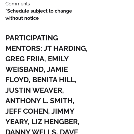
Comments
*Schedule subject to change 
without notice
PARTICIPATING 
MENTORS: JT HARDING, 
GREG FRIIA, EMILY 
WEISBAND, JAMIE 
FLOYD, BENITA HILL, 
JUSTIN WEAVER, 
ANTHONY L. SMITH, 
JEFF COHEN, JIMMY 
YEARY, LIZ HENGBER, 
DANNY WELLS, DAVE 