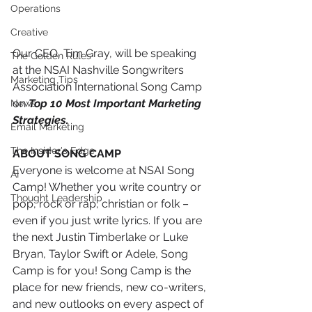
Operations
Creative
Our CEO, Tim Gray, will be speaking 
The Golden Rules
at the NSAI Nashville Songwriters 
Marketing Tips
Association International Song Camp 
on 
Top 10 Most Important Marketing 
News
Strategies. 
Email Marketing
The Insider's Edge
ABOUT SONG CAMP 
Everyone is welcome at NSAI Song 
AI
Camp! Whether you write country or 
Thought Leadership
pop, rock or rap, christian or folk – 
even if you just write lyrics. If you are 
the next Justin Timberlake or Luke 
Bryan, Taylor Swift or Adele, Song 
Camp is for you! Song Camp is the 
place for new friends, new co-writers, 
and new outlooks on every aspect of 