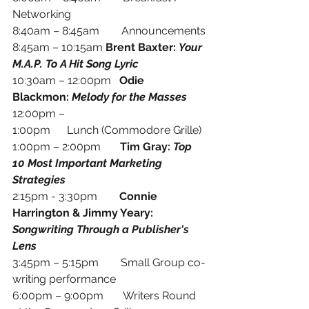
Networking
8:40am – 8:45am        Announcements
8:45am – 10:15am 
Brent Baxter: 
Your 
M.A.P. To A Hit Song Lyric 
10:30am – 12:00pm
   Odie 
Blackmon: 
Melody for the Masses
12:00pm – 
1:00pm      Lunch (Commodore Grille)
1:00pm – 2:00pm       
Tim Gray: 
Top 
10 Most Important Marketing 
Strategies
2:15pm - 3:30pm        
Connie 
Harrington & Jimmy Yeary: 
Songwriting Through a Publisher's 
Lens
3:45pm – 5:15pm        Small Group co-
writing performance
6:00pm – 9:00pm       Writers Round 