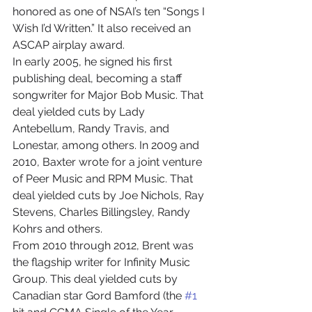
honored as one of NSAI’s ten “Songs I 
Wish I’d Written.” It also received an 
ASCAP airplay award.
In early 2005, he signed his first 
publishing deal, becoming a staff 
songwriter for Major Bob Music. That 
deal yielded cuts by Lady 
Antebellum, Randy Travis, and 
Lonestar, among others. In 2009 and 
2010, Baxter wrote for a joint venture 
of Peer Music and RPM Music. That 
deal yielded cuts by Joe Nichols, Ray 
Stevens, Charles Billingsley, Randy 
Kohrs and others. 
From 2010 through 2012, Brent was 
the flagship writer for Infinity Music 
Group. This deal yielded cuts by 
Canadian star Gord Bamford (the 
#1