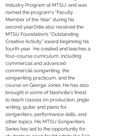
Industry Program at MTSU, and was 
named the program's "Faculty 
Member of the Year" during his 
second year.Odie also received the 
MTSU Foundation’s “Outstanding 
Creative Activity” award beginning his 
fourth year.  He created and teaches a 
four-course curriculum, including 
commercial and advanced 
commercial songwriting, the 
songwriting practicum, and the 
course on George Jones. He has also 
brought in some of Nashville's finest 
to teach classes on production, jingle 
writing, guitar and piano for 
songwriters, performance skills, and 
other topics. His MTSU Songwriters 
Series has led to the opportunity for 