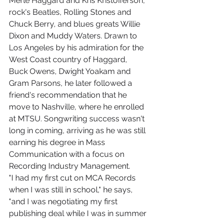
Merle Haggard and Kris Kristofferson, 
rock's Beatles, Rolling Stones and 
Chuck Berry, and blues greats Willie 
Dixon and Muddy Waters. Drawn to 
Los Angeles by his admiration for the 
West Coast country of Haggard, 
Buck Owens, Dwight Yoakam and 
Gram Parsons, he later followed a 
friend's recommendation that he 
move to Nashville, where he enrolled 
at MTSU. Songwriting success wasn't 
long in coming, arriving as he was still 
earning his degree in Mass 
Communication with a focus on 
Recording Industry Management.
"I had my first cut on MCA Records 
when I was still in school," he says, 
"and I was negotiating my first 
publishing deal while I was in summer 