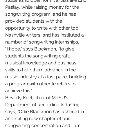
students to open for hit artists like Eric 
Paslay, while raising money for the 
songwriting program, and he has 
provided students with the 
opportunity to write with other top 
Nashville writers, and has instituted a 
number of songwriting internships.
"I hope," says Blackmon, "to give 
students the songwriting craft, 
musical knowledge and business 
skills to help them advance in the 
music industry at a fast pace, building 
a program with other teachers to 
achieve this."
Beverly Keel, chair of MTSU's 
Department of Recording Industry, 
says, "Odie Blackmon has ushered in 
an exciting new chapter of our 
songwriting concentration and I am 