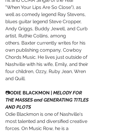
hit and CCMA Single of the Year 
"When Your Lips Are So Close"), as 
well as comedy legend Ray Stevens, 
blues guitar legend Steve Cropper, 
Andy Griggs, Buddy Jewell, and Curb 
artist, Ruthie Collins, among 
others. Baxter currently writes for his 
own publishing company, Cowboy 
Chords Music. He lives just outside of 
Nashville with his wife, Emily, and their 
four children, Ozzy, Ruby Jean, Wren 
and Quill.
📷
ODIE BLACKMON | 
MELODY FOR 
THE MASSES and GENERATING TITLES 
AND PLOTS
Odie Blackmon is one of Nashville's 
most talented and diversified creative 
forces. On Music Row, he is a 