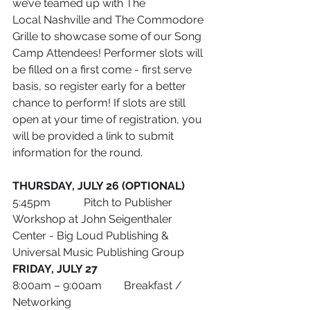
we’ve teamed up with The 
Local Nashville and The Commodore 
Grille to showcase some of our Song 
Camp Attendees! Performer slots will 
be filled on a first come - first serve 
basis, so register early for a better 
chance to perform! If slots are still 
open at your time of registration, you 
will be provided a link to submit 
information for the round.
THURSDAY, JULY 26 (OPTIONAL)
5:45pm            Pitch to Publisher 
Workshop at John Seigenthaler 
Center - Big Loud Publishing & 
Universal Music Publishing Group
FRIDAY, JULY 27
8:00am – 9:00am        Breakfast / 
Networking