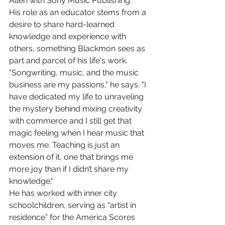
Allen with Sony Music Publishing.
His role as an educator stems from a 
desire to share hard-learned 
knowledge and experience with 
others, something Blackmon sees as 
part and parcel of his life's work.
"Songwriting, music, and the music 
business are my passions," he says. "I 
have dedicated my life to unraveling 
the mystery behind mixing creativity 
with commerce and I still get that 
magic feeling when I hear music that 
moves me. Teaching is just an 
extension of it, one that brings me 
more joy than if I didn’t share my 
knowledge."
He has worked with inner city 
schoolchildren, serving as “artist in 
residence” for the America Scores 