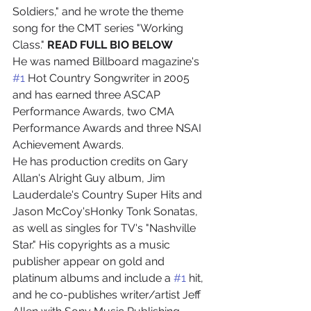
Soldiers," and he wrote the theme 
song for the CMT series "Working 
Class." 
READ FULL BIO BELOW
He was named Billboard magazine's 
#1
 Hot Country Songwriter in 2005 
and has earned three ASCAP 
Performance Awards, two CMA 
Performance Awards and three NSAI 
Achievement Awards.
He has production credits on Gary 
Allan's Alright Guy album, Jim 
Lauderdale's Country Super Hits and 
Jason McCoy'sHonky Tonk Sonatas, 
as well as singles for TV's "Nashville 
Star." His copyrights as a music 
publisher appear on gold and 
platinum albums and include a 
#1
 hit, 
and he co-publishes writer/artist Jeff 