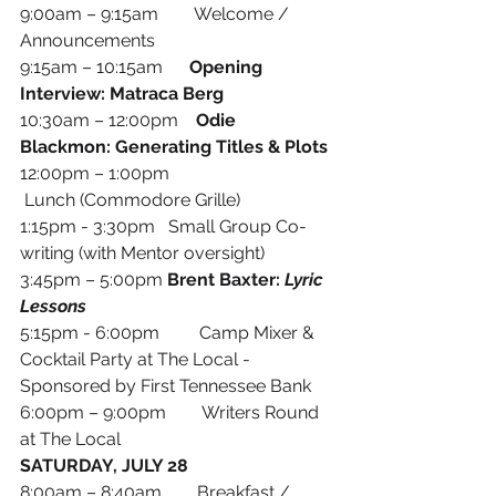
9:00am – 9:15am        Welcome / 
Announcements
9:15am – 10:15am      
Opening 
Interview: Matraca Berg
10:30am – 12:00pm    
Odie 
Blackmon: Generating Titles & Plots
12:00pm – 1:00pm     
 Lunch (Commodore Grille) 
1:15pm - 3:30pm   Small Group Co-
writing (with Mentor oversight)
3:45pm – 5:00pm 
Brent Baxter: 
Lyric 
Lessons
5:15pm - 6:00pm         Camp Mixer & 
Cocktail Party at The Local - 
Sponsored by First Tennessee Bank
6:00pm – 9:00pm        Writers Round 
at The Local
SATURDAY, JULY 28
8:00am – 8:40am        Breakfast / 