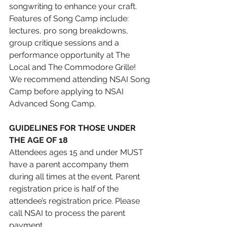
songwriting to enhance your craft. 
Features of Song Camp include: 
lectures, pro song breakdowns, 
group critique sessions and a 
performance opportunity at The 
Local and The Commodore Grille!
We recommend attending NSAI Song 
Camp before applying to NSAI 
Advanced Song Camp.
GUIDELINES FOR THOSE UNDER 
THE AGE OF 18
Attendees ages 15 and under MUST 
have a parent accompany them 
during all times at the event. Parent 
registration price is half of the 
attendee’s registration price. Please 
call NSAI to process the parent 
payment.