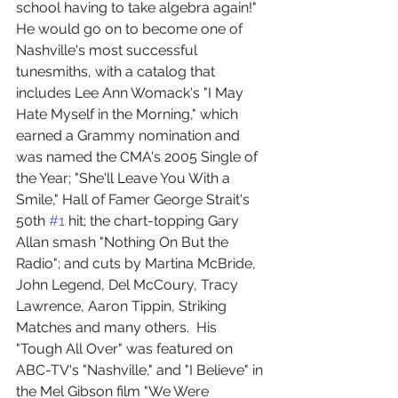
school having to take algebra again!"
He would go on to become one of 
Nashville's most successful 
tunesmiths, with a catalog that 
includes Lee Ann Womack's "I May 
Hate Myself in the Morning," which 
earned a Grammy nomination and 
was named the CMA's 2005 Single of 
the Year; "She'll Leave You With a 
Smile," Hall of Famer George Strait's 
50th 
#1
 hit; the chart-topping Gary 
Allan smash "Nothing On But the 
Radio"; and cuts by Martina McBride, 
John Legend, Del McCoury, Tracy 
Lawrence, Aaron Tippin, Striking 
Matches and many others.  His 
"Tough All Over" was featured on 
ABC-TV's "Nashville," and "I Believe" in 
the Mel Gibson film "We Were 