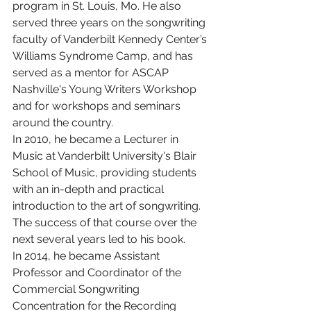
program in St. Louis, Mo. He also 
served three years on the songwriting 
faculty of Vanderbilt Kennedy Center’s 
Williams Syndrome Camp, and has 
served as a mentor for ASCAP 
Nashville's Young Writers Workshop 
and for workshops and seminars 
around the country.
In 2010, he became a Lecturer in 
Music at Vanderbilt University's Blair 
School of Music, providing students 
with an in-depth and practical 
introduction to the art of songwriting. 
The success of that course over the 
next several years led to his book.
In 2014, he became Assistant 
Professor and Coordinator of the 
Commercial Songwriting 
Concentration for the Recording 