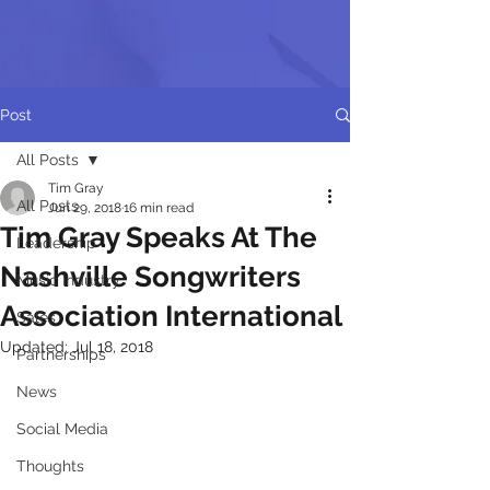
Post
All Posts
Tim Gray
All Posts
Jun 29, 2018
16 min read
Tim Gray Speaks At The
Leadership
Nashville Songwriters
Music Industry
Association International
Sales
Updated:
Jul 18, 2018
Partnerships
News
Social Media
Thoughts