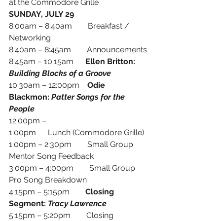
at the Commodore Grille 
SUNDAY, JULY 29
8:00am – 8:40am        Breakfast / 
Networking
8:40am – 8:45am        Announcements
8:45am – 10:15am
      Ellen Britton: 
Building Blocks of a Groove
10:30am – 12:00pm
    Odie 
Blackmon: 
Patter Songs for the 
People
12:00pm – 
1:00pm      Lunch (Commodore Grille)
1:00pm – 2:30pm        Small Group 
Mentor Song Feedback
3:00pm – 4:00pm        Small Group 
Pro Song Breakdown
4:15pm – 5:15pm        
Closing 
Segment: 
Tracy Lawrence
5:15pm – 5:20pm        Closing 