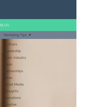
BLOG
Marketing Tips
All Posts
Leadership
Music Industry
Sales
Partnerships
News
Social Media
Thoughts
Operations
Creative