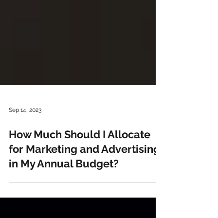
Sep 14, 2023
How Much Should I Allocate
for Marketing and Advertising
in My Annual Budget?