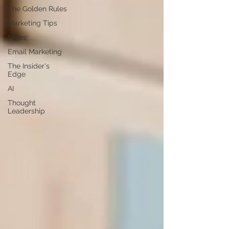
The Golden Rules
Marketing Tips
News
Email Marketing
The Insider's
Edge
AI
Thought
Leadership