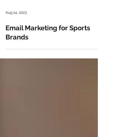
Aug 24, 2023
Email Marketing for Sports
Brands