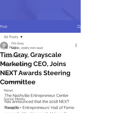
Post
All Posts
Tim Gray
All Posts
Sep 11, 2018
2 min read
Tim Gray, Grayscale
Leadership
Marketing CEO, Joins
Music Industry
NEXT Awards Steering
Sales
Committee
Partnerships
News
The Nashville Entrepreneur Center 
Social Media
has announced that the 2018 NEXT 
Awards + Entrepreneurs’ Hall of Fame 
Thoughts