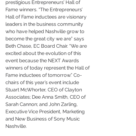
prestigious Entrepreneurs’ Hall of 
Fame winners. “The Entrepreneurs’ 
Hall of Fame inductees are visionary 
leaders in the business community 
who have helped Nashville grow to 
become the great city we are” says 
Beth Chase, EC Board Chair. “We are 
excited about the evolution of this 
event because the NEXT Awards 
winners of today represent the Hall of 
Fame inductees of tomorrow.” Co-
chairs of this year’s event include 
Stuart McWhorter, CEO of Clayton 
Associates; Dee Anna Smith, CEO of 
Sarah Cannon; and John Zarling, 
Executive Vice President, Marketing 
and New Business of Sony Music 
Nashville. 