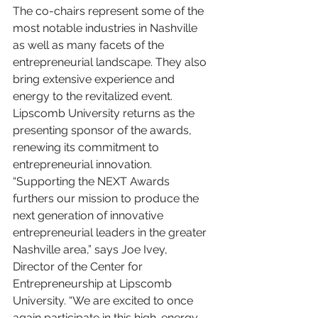
The co-chairs represent some of the 
most notable industries in Nashville 
as well as many facets of the 
entrepreneurial landscape. They also 
bring extensive experience and 
energy to the revitalized event. 
Lipscomb University returns as the 
presenting sponsor of the awards, 
renewing its commitment to 
entrepreneurial innovation. 
“Supporting the NEXT Awards 
furthers our mission to produce the 
next generation of innovative 
entrepreneurial leaders in the greater 
Nashville area,” says Joe Ivey, 
Director of the Center for 
Entrepreneurship at Lipscomb 
University. “We are excited to once 
again participate in this high-energy 