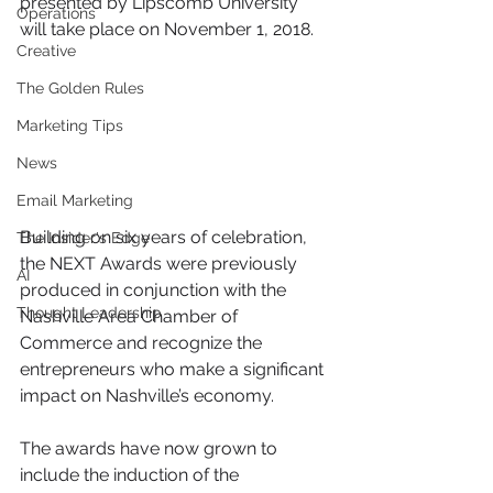
presented by Lipscomb University 
Operations
will take place on November 1, 2018. 
Creative
The Golden Rules
Marketing Tips
News
Email Marketing
Building on six years of celebration, 
The Insider's Edge
the NEXT Awards were previously 
AI
produced in conjunction with the 
Thought Leadership
Nashville Area Chamber of 
Commerce and recognize the 
entrepreneurs who make a significant 
impact on Nashville’s economy. 
The awards have now grown to 
include the induction of the 