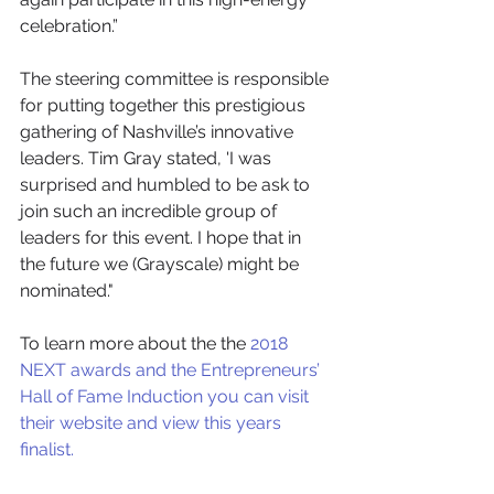
celebration.” 
The steering committee is responsible 
for putting together this prestigious 
gathering of Nashville’s innovative 
leaders. Tim Gray stated, 'I was 
surprised and humbled to be ask to 
join such an incredible group of 
leaders for this event. I hope that in 
the future we (Grayscale) might be 
nominated." 
To learn more about the the 
2018 
NEXT awards and the Entrepreneurs’ 
Hall of Fame Induction you can visit 
their website and view this years 
finalist. 