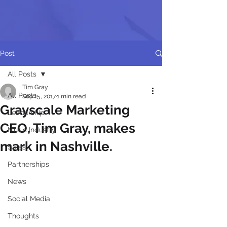
Post
All Posts
Tim Gray
All Posts
Sep 15, 2017
1 min read
Grayscale Marketing
Leadership
CEO, Tim Gray, makes
Music Industry
mark in Nashville.
Sales
Partnerships
News
Social Media
Thoughts