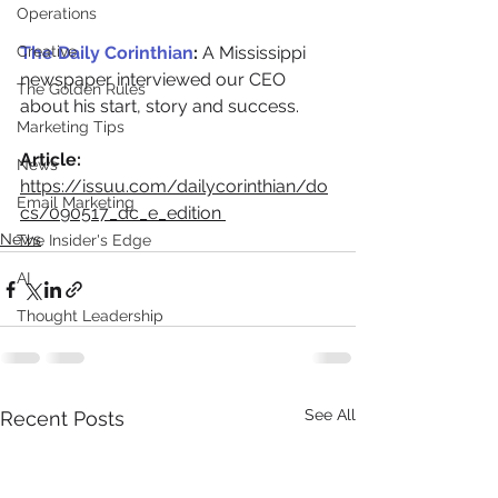
Operations
Creative
The Daily Corinthian
: 
A Mississippi 
newspaper interviewed our CEO 
The Golden Rules
about his start, story and success. 
Marketing Tips
Article:
News
https://issuu.com/dailycorinthian/do
Email Marketing
cs/090517_dc_e_edition 
News
The Insider's Edge
AI
Thought Leadership
See All
Recent Posts